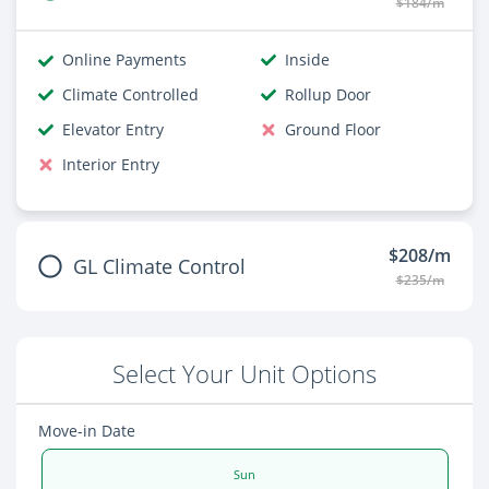
$184/m
Online Payments
Inside
Climate Controlled
Rollup Door
Elevator Entry
Ground Floor
Interior Entry
$208/m
GL Climate Control
$235/m
Select Your Unit Options
Move-in Date
Sun