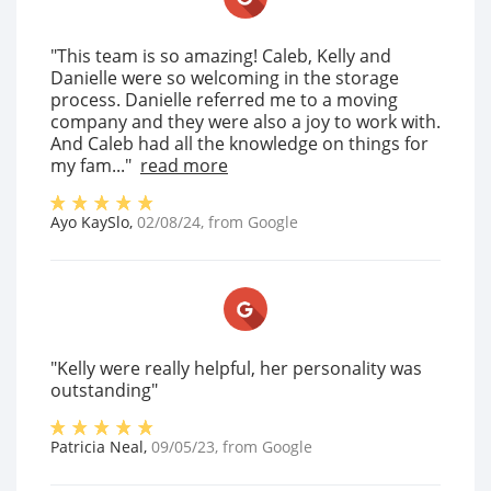
"This team is so amazing! Caleb, Kelly and
Danielle were so welcoming in the storage
process. Danielle referred me to a moving
company and they were also a joy to work with.
And Caleb had all the knowledge on things for
my fam..."
read more
Ayo KaySlo
,
02/08/24
, from
Google
"Kelly were really helpful, her personality was
outstanding"
Patricia Neal
,
09/05/23
, from
Google