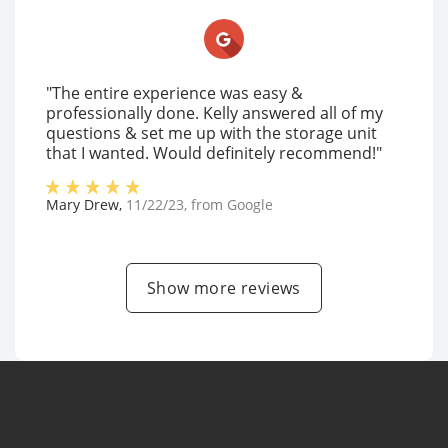
"The entire experience was easy &
professionally done. Kelly answered all of my
questions & set me up with the storage unit
that I wanted. Would definitely recommend!"
Mary Drew
,
11/22/23
, from
Google
Show more reviews