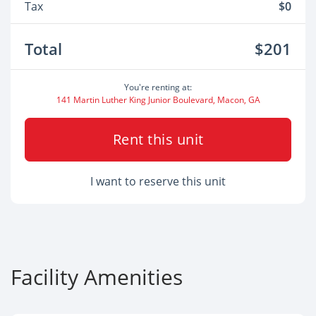
Tax
$0
Total
$201
You're renting at:
141 Martin Luther King Junior Boulevard, Macon, GA
Rent this unit
I want to reserve this unit
Facility Amenities