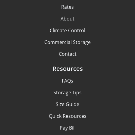
Rates
About
Climate Control
Commercial Storage
Contact
Resources
FAQs
Storage Tips
Size Guide
Quick Resources
Pay Bill