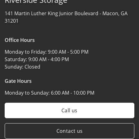
141 Martin Luther King Junior Boulevard -
Macon, GA
31201
Office Hours
Monday to Friday:
9:00 AM - 5:00 PM
Saturday:
9:00 AM - 4:00 PM
Sunday:
Closed
Gate Hours
Monday to Sunday:
6:00 AM - 10:00 PM
Call us
Contact us