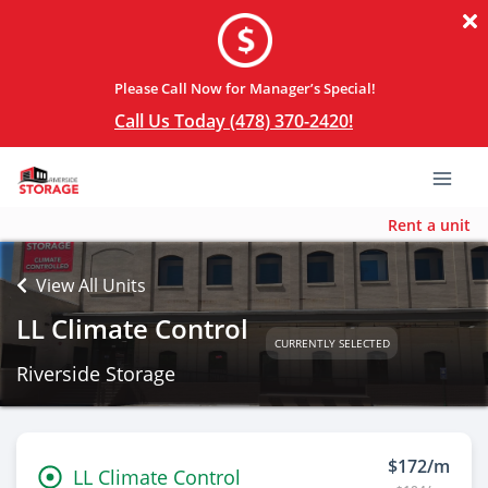
Please Call Now for Manager’s Special!
Call Us Today (478) 370-2420!
Rent a unit
View All Units
LL Climate Control
CURRENTLY SELECTED
Riverside Storage
$172/m
LL Climate Control