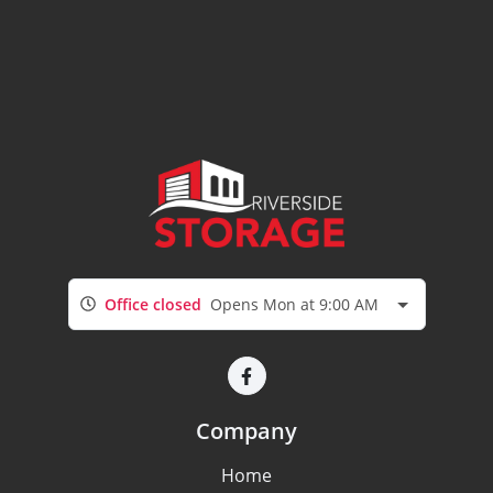
Office closed
Opens Mon at 9:00 AM
Company
Home