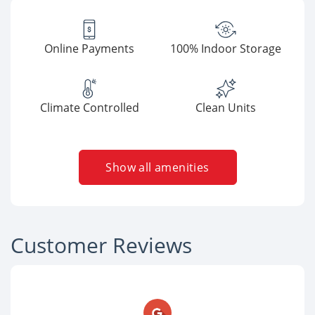
Online Payments
100% Indoor Storage
Climate Controlled
Clean Units
Show all amenities
Customer Reviews