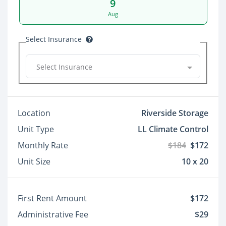
9
Aug
Select Insurance
Select Insurance
Location
Riverside Storage
Unit Type
LL Climate Control
Monthly Rate
$184
$172
Unit Size
10 x 20
First Rent Amount
$172
Administrative Fee
$29