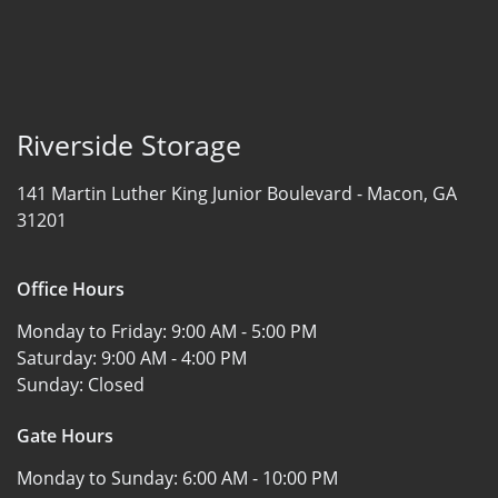
Riverside Storage
141 Martin Luther King Junior Boulevard -
Macon, GA
31201
Office Hours
Monday to Friday:
9:00 AM - 5:00 PM
Saturday:
9:00 AM - 4:00 PM
Sunday:
Closed
Gate Hours
Monday to Sunday:
6:00 AM - 10:00 PM