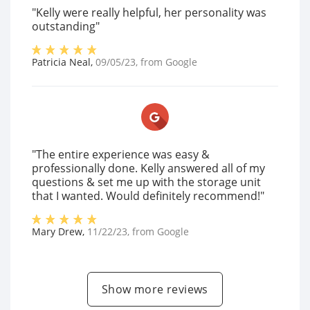
"Kelly were really helpful, her personality was
outstanding"
Patricia Neal
,
09/05/23
, from
Google
"The entire experience was easy &
professionally done. Kelly answered all of my
questions & set me up with the storage unit
that I wanted. Would definitely recommend!"
Mary Drew
,
11/22/23
, from
Google
Show more reviews