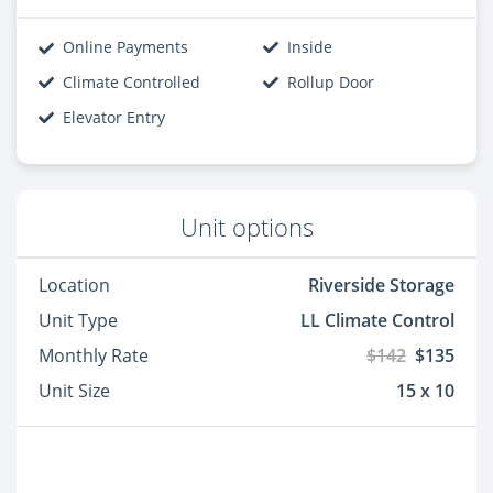
Online Payments
Inside
Climate Controlled
Rollup Door
Elevator Entry
Unit options
Location
Riverside Storage
Unit Type
LL Climate Control
Monthly Rate
$142
$135
Unit Size
15 x 10