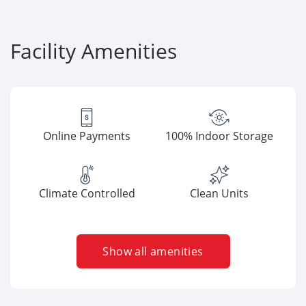
Facility Amenities
Online Payments
100% Indoor Storage
Climate Controlled
Clean Units
Show all amenities