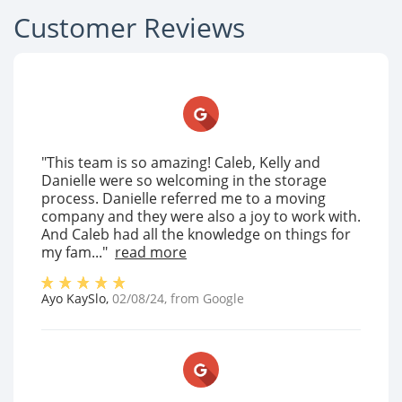
Customer Reviews
"This team is so amazing! Caleb, Kelly and
Danielle were so welcoming in the storage
process. Danielle referred me to a moving
company and they were also a joy to work with.
And Caleb had all the knowledge on things for
my fam..."
read more
Ayo KaySlo
,
02/08/24
, from
Google