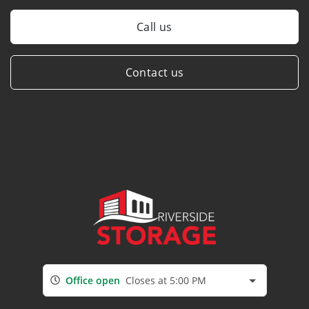
Call us
Contact us
Office open
Closes at 5:00 PM