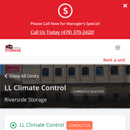
Please Call Now for Manager’s Special!
Call Us Today (478) 370-2420!
Rent a unit
View All Units
LL Climate Control
CURRENTLY SELECTED
Riverside Storage
LL Climate Control
CONTACT US