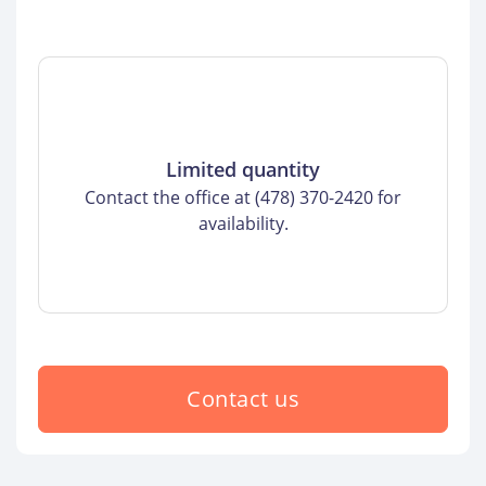
Limited quantity
Contact the office at (478) 370-2420 for
availability.
Contact us