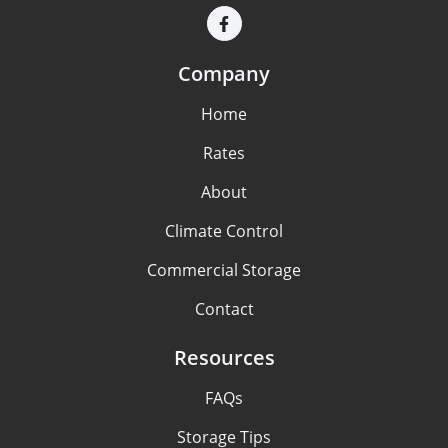
Company
Home
Rates
About
Climate Control
Commercial Storage
Contact
Resources
FAQs
Storage Tips